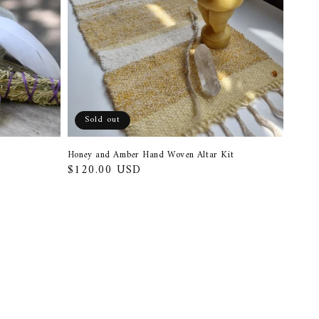
Sold out
Honey and Amber Hand Woven Altar Kit
Regular
$120.00 USD
price