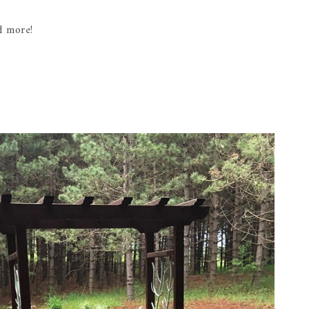
d more!