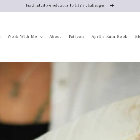
Find intuitive solutions to life's challenges.
Work With Me
About
Patreon
April's Rain Book
Bl