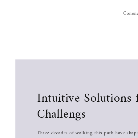
Conenc
Intuitive Solutions 
Challengs
Three decades of walking this path have shape