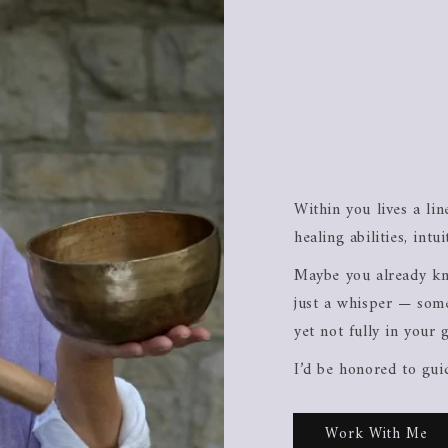
Within you lives a li
healing abilities, intu
Maybe you already kn
just a whisper — some
yet not fully in your 
I’d be honored to gui
Work With Me