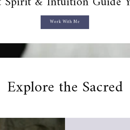
t Spirit & Intuition Guide 
Work With Me
Explore the Sacred