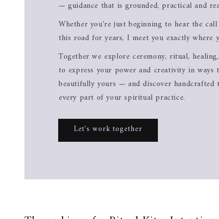
— guidance that is grounded, practical and rea
Whether you're just beginning to hear the cal
this road for years, I meet you exactly where 
Together we explore ceremony, ritual, healing,
to express your power and creativity in ways t
beautifully yours — and discover handcrafted 
every part of your spiritual practice.
Let's work together