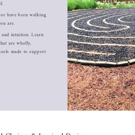
l.
l or have been walking
you are.
 and intuition. Learn
hat are wholly,
tools made to support