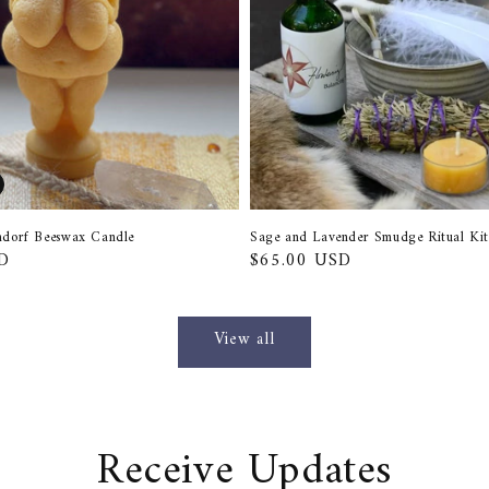
endorf Beeswax Candle
Sage and Lavender Smudge Ritual Kit
D
Regular
$65.00 USD
price
View all
Receive Updates