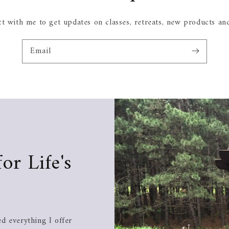
t with me to get updates on classes, retreats, new products an
Email
for Life's
d everything I offer