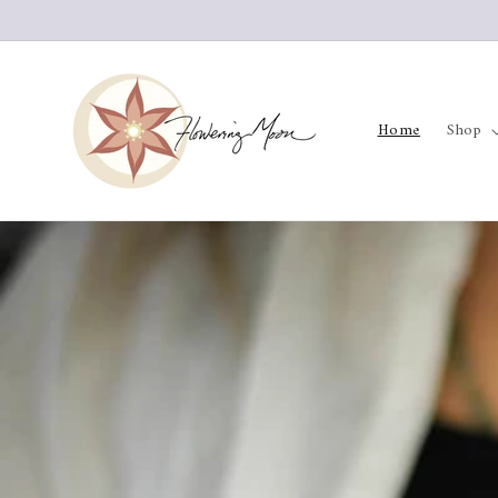
Skip to
content
Home
Shop