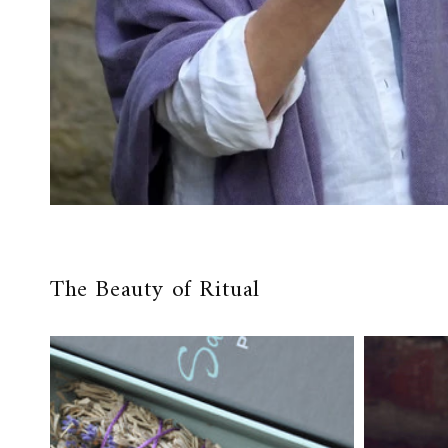
The Beauty of Ritual