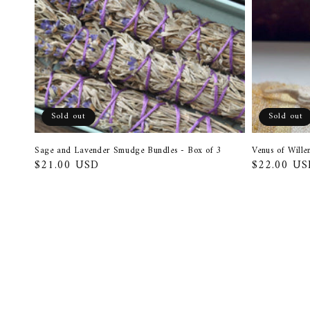
Sold out
Sold out
Sage and Lavender Smudge Bundles - Box of 3
Venus of Will
Regular
$21.00 USD
Regular
$22.00 US
price
price