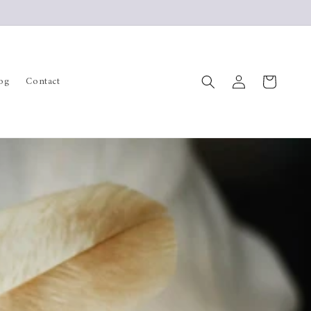
Log
Cart
og
Contact
in