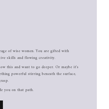
neage of wise women. You are gifted with
itive skills and flowing creativity.
ow this and want to go deeper. Or maybe it's
thing powerful stirring beneath the surface,
grasp.
de you on that path.