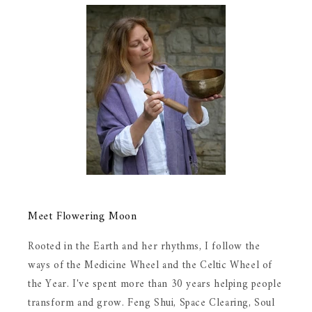
Meet Flowering Moon
Rooted in the Earth and her rhythms, I follow the
ways of the Medicine Wheel and the Celtic Wheel of
the Year. I've spent more than 30 years helping people
transform and grow. Feng Shui, Space Clearing, Soul