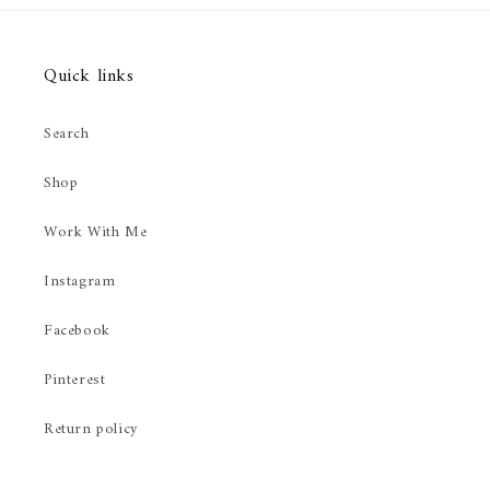
Quick links
Search
Shop
Work With Me
Instagram
Facebook
Pinterest
Return policy