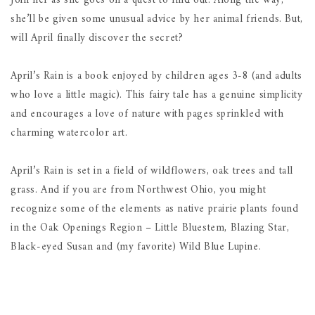
Join her as she goes on a quest to find out. Along the way,
she’ll be given some unusual advice by her animal friends. But,
will April finally discover the secret?
April’s Rain is a book enjoyed by children ages 3-8 (and adults
who love a little magic). This fairy tale has a genuine simplicity
and encourages a love of nature with pages sprinkled with
charming watercolor art.
April’s Rain is set in a field of wildflowers, oak trees and tall
grass. And if you are from Northwest Ohio, you might
recognize some of the elements as native prairie plants found
in the Oak Openings Region – Little Bluestem, Blazing Star,
Black-eyed Susan and (my favorite) Wild Blue Lupine.