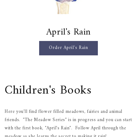
April's Rain
Order April's Rain
Children's Books
Here you'll find flower filled meadows, fairies and animal
friends. "The Meadow Series" is in progress and you can start
with the first book, "April's Rain". Follow April through the
meadow as she learns the secret to making it rain!