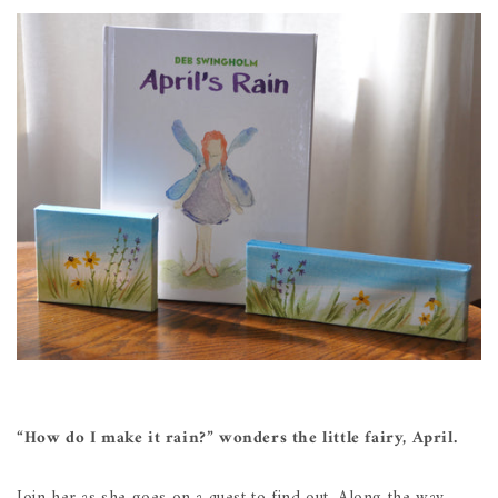
“How do I make it rain?” wonders the little fairy, April.