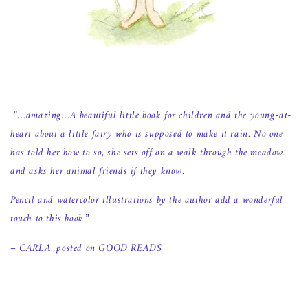
“…amazing…A beautiful little book for children and the young-at-
heart about a little fairy who is supposed to make it rain. No one
has told her how to so, she sets off on a walk through the meadow
and asks her animal friends if they know.
Pencil and watercolor illustrations by the author add a wonderful
touch to this book.”
– CARLA, posted on GOOD READS