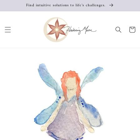
Skip to
Find intuitive solutions to life's challenges.
content
Cart