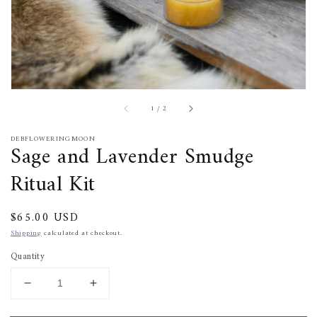
of
1
/
2
DEBFLOWERINGMOON
Sage and Lavender Smudge
Ritual Kit
Regular
$65.00 USD
price
Shipping
calculated at checkout.
Quantity
Decrease
Increase
quantity
quantity