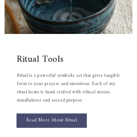
Ritual Tools
Ritual is a powerful symbolic act that gives tangible
form to your prayers and intentions. Each of my
ritual items is hand crafted with ethical means,
mindfulness and sacred purpose.
Read More About Ritual