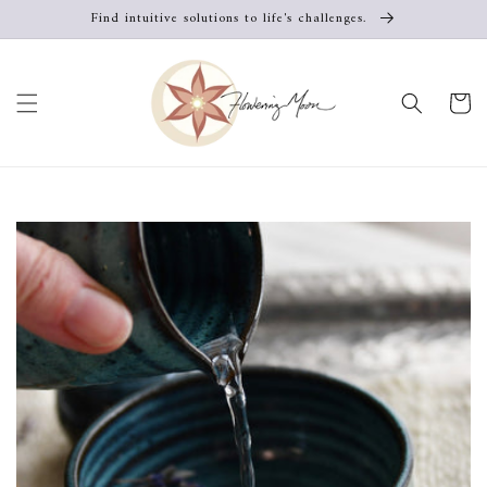
Skip to
Find intuitive solutions to life's challenges.
content
Cart