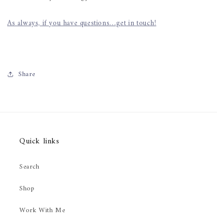
As always, if you have questions…get in touch!
Share
Quick links
Search
Shop
Work With Me