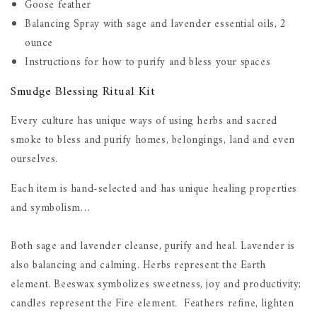
Goose feather
Balancing Spray with sage and lavender essential oils, 2
ounce
Instructions for how to purify and bless your spaces
Smudge Blessing Ritual Kit
Every culture has unique ways of using herbs and sacred
smoke to bless and purify homes, belongings, land and even
ourselves.
Each item is hand-selected and has unique healing properties
and symbolism…
Both sage and lavender cleanse, purify and heal. Lavender is
also balancing and calming. Herbs represent the Earth
element. Beeswax symbolizes sweetness, joy and productivity;
candles represent the Fire element. Feathers refine, lighten