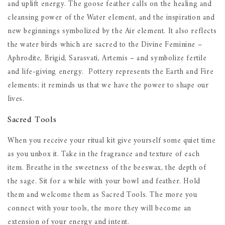
and uplift energy. The goose feather calls on the healing and
cleansing power of the Water element, and the inspiration and
new beginnings symbolized by the Air element. It also reflects
the water birds which are sacred to the Divine Feminine –
Aphrodite, Brigid, Sarasvati, Artemis – and symbolize fertile
and life-giving energy. Pottery represents the Earth and Fire
elements; it reminds us that we have the power to shape our
lives.
Sacred Tools
When you receive your ritual kit give yourself some quiet time
as you unbox it. Take in the fragrance and texture of each
item. Breathe in the sweetness of the beeswax, the depth of
the sage. Sit for a while with your bowl and feather. Hold
them and welcome them as Sacred Tools. The more you
connect with your tools, the more they will become an
extension of your energy and intent.