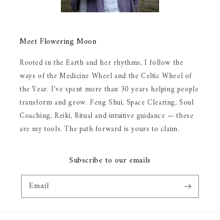
Meet Flowering Moon
Rooted in the Earth and her rhythms, I follow the
ways of the Medicine Wheel and the Celtic Wheel of
the Year. I've spent more than 30 years helping people
transform and grow. Feng Shui, Space Clearing, Soul
Coaching, Reiki, Ritual and intuitive guidance — these
are my tools. The path forward is yours to claim.
Subscribe to our emails
Email