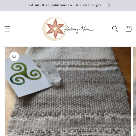
Skip to
Find intuitive solutions to life's challenges.
content
Cart
Skip to
product
information
Open