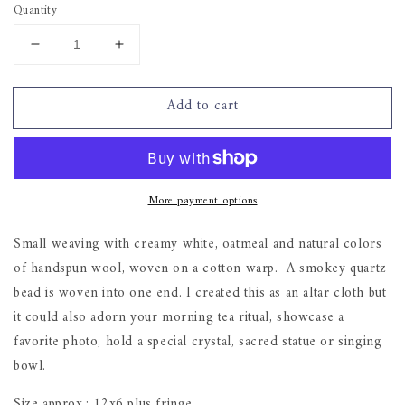
Quantity
Decrease
Increase
quantity
quantity
for
for
Add to cart
&quot;Smokey
&quot;Smokey
Quartz&quot;
Quartz&quot;
-
-
small
small
weaving
weaving
More payment options
Small weaving with creamy white, oatmeal and natural colors
of handspun wool, woven on a cotton warp. A smokey quartz
bead is woven into one end. I created this as an altar cloth but
it could also adorn your morning tea ritual, showcase a
favorite photo, hold a special crystal, sacred statue or singing
bowl.
Size approx.: 12x6 plus fringe