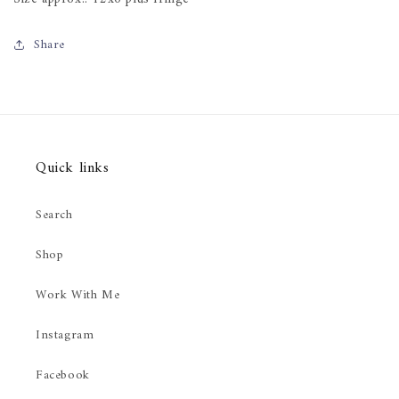
Share
Quick links
Search
Shop
Work With Me
Instagram
Facebook