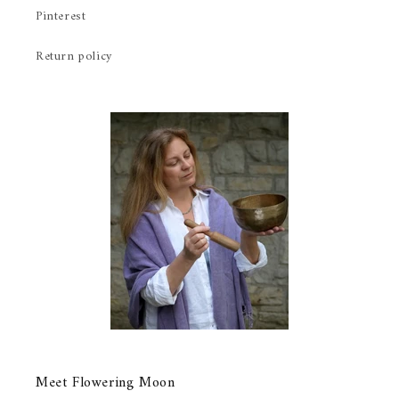
Pinterest
Return policy
Meet Flowering Moon