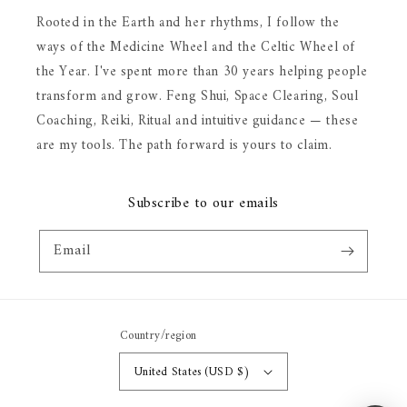
Rooted in the Earth and her rhythms, I follow the
ways of the Medicine Wheel and the Celtic Wheel of
the Year. I've spent more than 30 years helping people
transform and grow. Feng Shui, Space Clearing, Soul
Coaching, Reiki, Ritual and intuitive guidance — these
are my tools. The path forward is yours to claim.
Subscribe to our emails
Email
Country/region
United States (USD $)