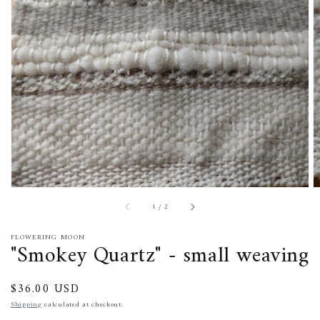
media
1
in
gallery
view
of
1
/
2
FLOWERING MOON
"Smokey Quartz" - small weaving
Regular
$36.00 USD
price
Shipping
calculated at checkout.